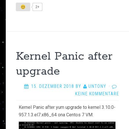
2+
Kernel Panic after
upgrade
15. DEZEMBER 2018
BY
UNTONY
·
KEINE KOMMENTARE
Kernel Panic after yum upgrade to kernel 3.10.0-
957.1.3.el7.x86_64 ona Centos 7 VM: