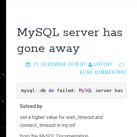
MySQL server has
gone away
15. DEZEMBER 2018
BY
UNTONY
·
KEINE KOMMENTARE
mysql
::
db 
do
 failed
:
MySQL
 server has gone
Solved by
set a higher value for wait_timeout and
connect_timeout in my.cnf
from the MySQL Documentation