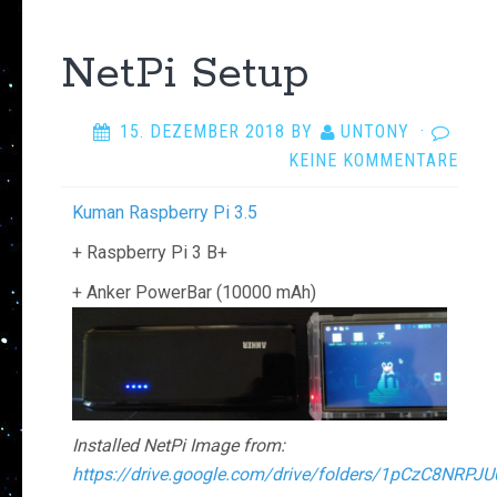
NetPi Setup
15. DEZEMBER 2018
BY
UNTONY
·
KEINE KOMMENTARE
Kuman Raspberry Pi 3.5
+ Raspberry Pi 3 B+
+ Anker PowerBar (10000 mAh)
Installed NetPi Image from:
https://drive.google.com/drive/folders/1pCzC8NR