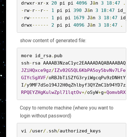
drwxr
-
xr
-
x 
20
 pi pi 
4096
 J
ä
n 
3
18
:
47
..
-
rw
-
r
--
r
--
1
 pi pi 
390
 J
ä
n 
3
18
:
47
 id_rsa
.
-
rw
-------
1
 pi pi 
1679
 J
ä
n 
3
18
:
47
 id_rsa

drwx
------
2
 pi pi 
4096
 J
ä
n 
3
18
:
47
.
show content of generated file:
more id_rsa
.
pub

ssh
-
rsa AAAAB3NzaC1yc2EAAAADAQABAAABAQDUs8
JZiHQxce9gz
/
IZv02G5QL6KbPA5oy5bvNv7LFe25er
GIYcSgXVF
/
oRBJbTiSZfG3ryiWgcqPu9zDNHtYHxLc
I
/
y9MF7dSo194J2H0qZhlbyf3QYZmC1b94YD7zAz6c
RPQEYZHgKulwZpl71lqtOv
+/
oSyW
+
g
+
QomvbRXu9Pq
Copy to remote machine (where you want to
login without password)
vi 
/
user
/.
ssh
/
authorized_keys