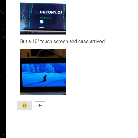
But a 10″ touch screen and case arrived
4+