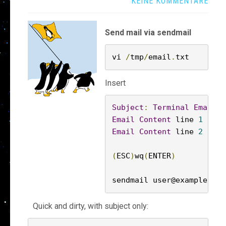
KEINE KOMMENTARE
Send mail via sendmail
vi 
/
tmp
/
email
.
txt
Insert
Subject
:
Terminal
Email
S
Email
Content
 line 
1
Email
Content
 line 
2
(
ESC
)
wq
(
ENTER
)
sendmail user@example
.
com
Quick and dirty, with subject only: