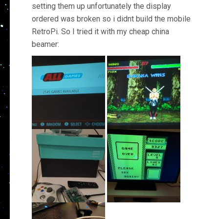
setting them up unfortunately the display
ordered was broken so i didnt build the mobile
RetroPi. So I tried it with my cheap china
beamer: