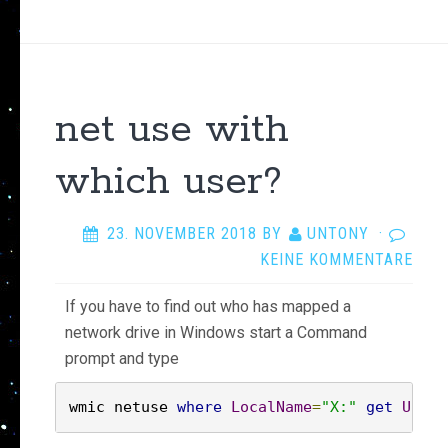
net use with
which user?
23. NOVEMBER 2018
BY
UNTONY
·
KEINE KOMMENTARE
If you have to find out who has mapped a
network drive in Windows start a Command
prompt and type
wmic netuse 
where
LocalName
=
"X:"
get
Usern