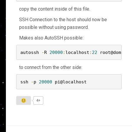
copy the content inside of this file.
SSH Connection to the host should now be
possible without using password.
Makes also AutoSSH possible:
autossh 
-
R 
20000
:
localhost
:
22
 root@domain
.
to connect from the other side:
ssh 
-
p 
20000
 pi@localhost
4+