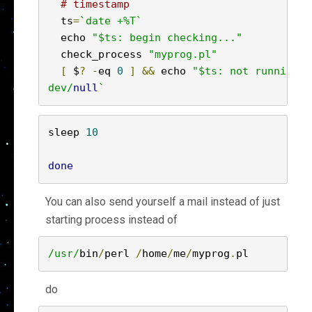
# timestamp
  ts
=
`date +%T`
  echo 
"$ts: begin checking..."
  check_process 
"myprog.pl"
[
 $
?
-
eq 
0
]
&&
 echo 
"$ts: not running, 
dev/
null
`
sleep 
10
done
You can also send yourself a mail instead of just
starting process instead of
/usr/
bin
/
perl 
/
home
/
me
/
myprog
.
pl
do