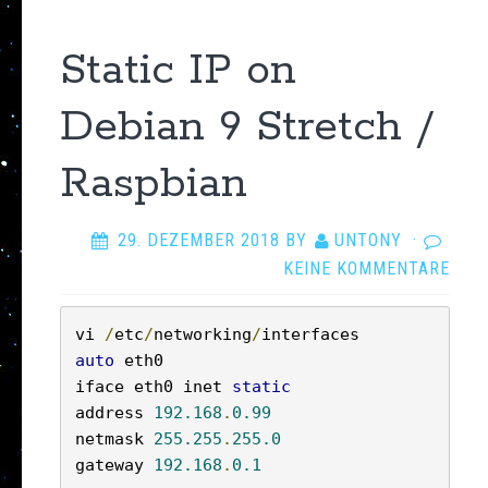
Static IP on
Debian 9 Stretch /
Raspbian
29. DEZEMBER 2018
BY
UNTONY
·
KEINE KOMMENTARE
vi 
/
etc
/
networking
/
auto
 eth0

iface eth0 inet 
static
address 
192.168
.
0.99
netmask 
255.255
.
255.0
gateway 
192.168
.
0.1