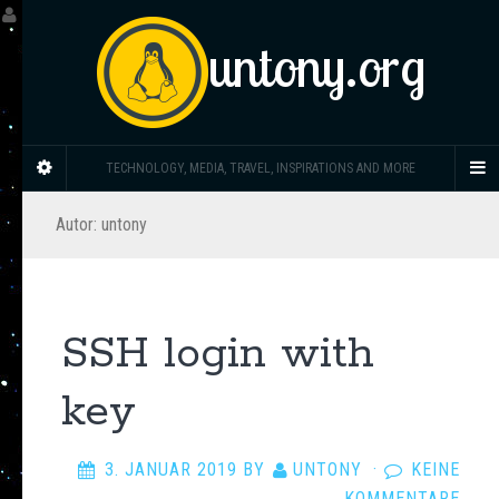
untony.org
TECHNOLOGY, MEDIA, TRAVEL, INSPIRATIONS AND MORE
Autor:
untony
SSH login with
key
3. JANUAR 2019
BY
UNTONY
·
KEINE
KOMMENTARE