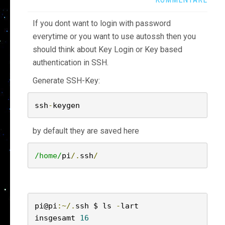
If you dont want to login with password
everytime or you want to use autossh then you
should think about Key Login or Key based
authentication in SSH.
Generate SSH-Key:
ssh
-
keygen
by default they are saved here
/home/
pi
/.
ssh
/
pi@pi
:~/.
ssh $ ls 
-
lart

insgesamt 
16