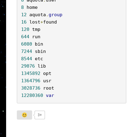
8
 aquota
.
8
12
 aquota
.
group
16
 lost
+
120
644
6080
7244
8544
29076
1345892
1364796
3028736
12280360
var
3+