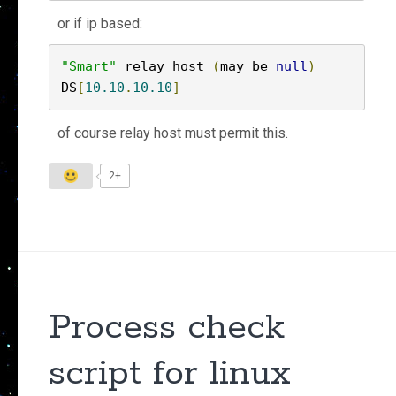
or if ip based:
"Smart"
 relay host 
(
may be 
null
)
DS
[
10.10
.
10.10
]
of course relay host must permit this.
2+
Process check
script for linux