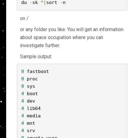
du 
-
sk 
*|
sort 
-
n
on /
or any folder you like. You will get an information
about space occupation where you can
investigate further.
Sample output:
0
0
0
4
4
4
4
4
4