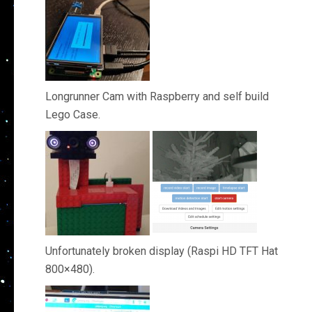
Longrunner Cam with Raspberry and self build
Lego Case.
Unfortunately broken display (Raspi HD TFT Hat
800×480).