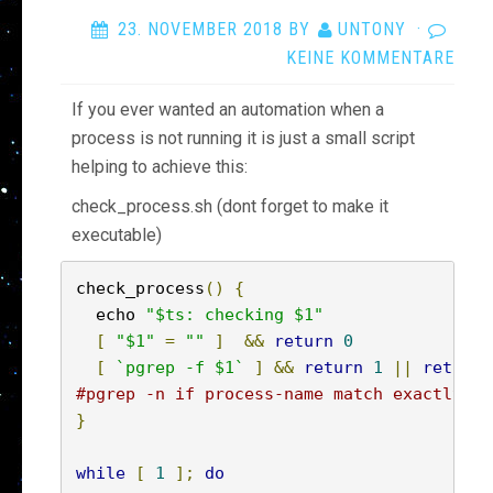
23. NOVEMBER 2018
BY
UNTONY
·
KEINE KOMMENTARE
If you ever wanted an automation when a
process is not running it is just a small script
helping to achieve this:
check_process.sh (dont forget to make it
executable)
check_process
()
{
  echo 
"$ts: checking $1"
[
"$1"
=
""
]
&&
return
0
[
`pgrep -f $1`
]
&&
return
1
||
return
#pgrep -n if process-name match exactly
}
while
[
1
];
do