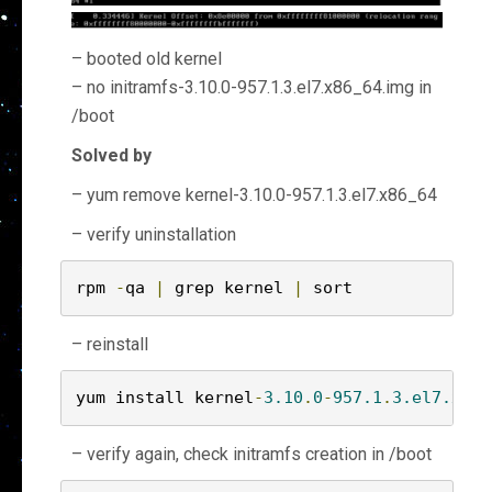
– booted old kernel
– no initramfs-3.10.0-957.1.3.el7.x86_64.img in
/boot
Solved by
– yum remove kernel-3.10.0-957.1.3.el7.x86_64
– verify uninstallation
rpm 
-
qa 
|
 grep kernel 
|
 sort
– reinstall
yum install kernel
-
3.10
.
0
-
957.1
.
3.el7.x86
_
– verify again, check initramfs creation in /boot