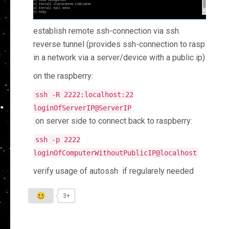
establish remote ssh-connection via ssh
reverse tunnel (provides ssh-connection to rasp
in a network via a server/device with a public ip)
on the raspberry:
ssh
-
R
2222
:
localhost
:
22
loginOfServerIP@ServerIP
on server side to connect back to raspberry:
ssh
-
p
2222
loginOfComputerWithoutPublicIP@localhost
verify usage of autossh if regularely needed
3+