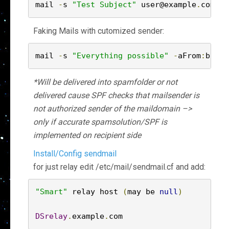
mail 
-
s 
"Test Subject"
 user@example
.
com 
<
Faking Mails with cutomized sender:
mail 
-
s 
"Everything possible"
-
aFrom
:
bill
.
*Will be delivered into spamfolder or not
delivered cause SPF checks that mailsender is
not authorized sender of the maildomain –>
only if accurate spamsolution/SPF is
implemented on recipient side
Install/Config sendmail
for just relay edit /etc/mail/sendmail.cf and add:
"Smart"
 relay host 
(
may be 
null
)
DSrelay
.
example
.
com