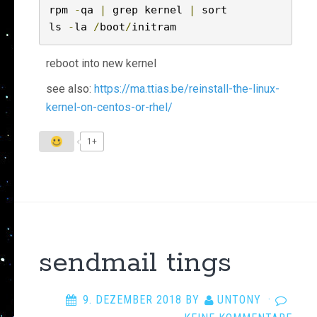
rpm 
-
qa 
|
 grep kernel 
|
 sort

ls 
-
la 
/
boot
/
initram
reboot into new kernel
see also:
https://ma.ttias.be/reinstall-the-linux-
kernel-on-centos-or-rhel/
1+
sendmail tings
9. DEZEMBER 2018
BY
UNTONY
·