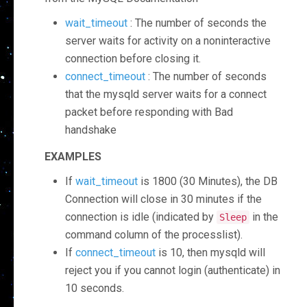
wait_timeout
: The number of seconds the
server waits for activity on a noninteractive
connection before closing it.
connect_timeout
: The number of seconds
that the mysqld server waits for a connect
packet before responding with Bad
handshake
EXAMPLES
If
wait_timeout
is 1800 (30 Minutes), the DB
Connection will close in 30 minutes if the
connection is idle (indicated by
in the
Sleep
command column of the processlist).
If
connect_timeout
is 10, then mysqld will
reject you if you cannot login (authenticate) in
10 seconds.