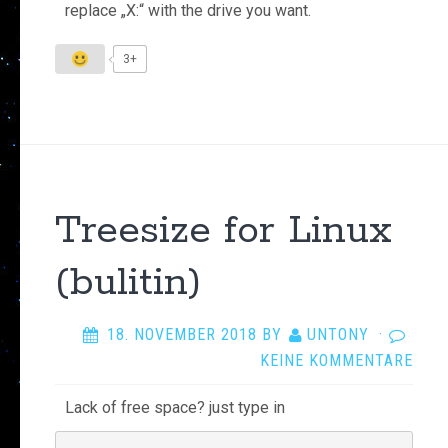
replace „X:“ with the drive you want.
3+
Treesize for Linux
(bulitin)
18. NOVEMBER 2018
BY
UNTONY
·
KEINE KOMMENTARE
Lack of free space? just type in