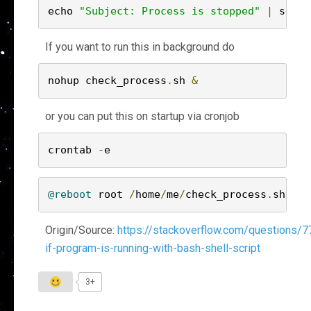
echo 
"Subject: Process is stopped"
|
 sendm
If you want to run this in background do
nohup check_process
.
sh 
&
or you can put this on startup via cronjob
crontab 
-
@reboot
 root 
/
home
/
me
/
check_process
.
sh
Origin/Source:
https://stackoverflow.com/questions/
if-program-is-running-with-bash-shell-script
3+