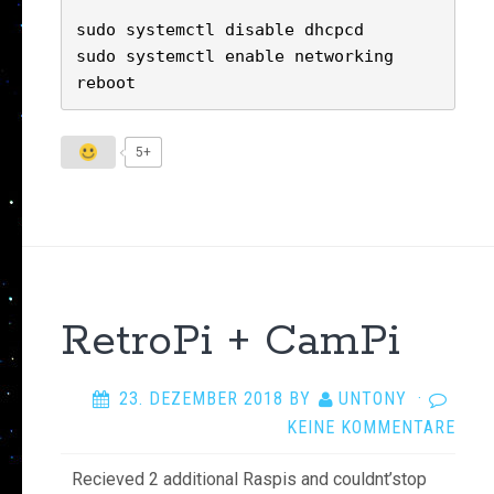
sudo systemctl disable dhcpcd

sudo systemctl enable networking

reboot
5+
RetroPi + CamPi
23. DEZEMBER 2018
BY
UNTONY
·
KEINE KOMMENTARE
Recieved 2 additional Raspis and couldnt’stop