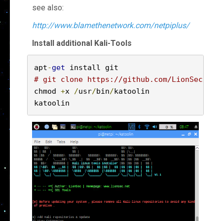
see also:
http://www.blamethenetwork.com/netpiplus/
Install additional Kali-Tools
apt
-
get
# git clone https://github.com/LionSec/kat
chmod 
+
x 
/
usr
/
bin
/
katoolin

katoolin