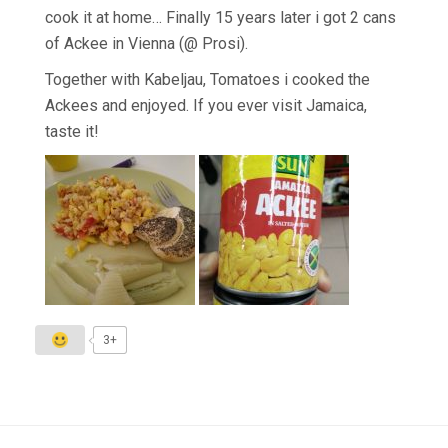
cook it at home… Finally 15 years later i got 2 cans
of Ackee in Vienna (@ Prosi).
Together with Kabeljau, Tomatoes i cooked the
Ackees and enjoyed. If you ever visit Jamaica,
taste it!
3+