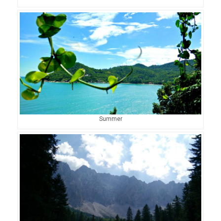
Summer