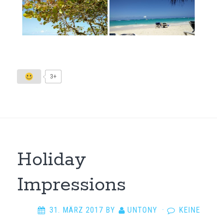
3+
Holiday
Impressions
31. MÄRZ 2017
BY
UNTONY
·
KEINE