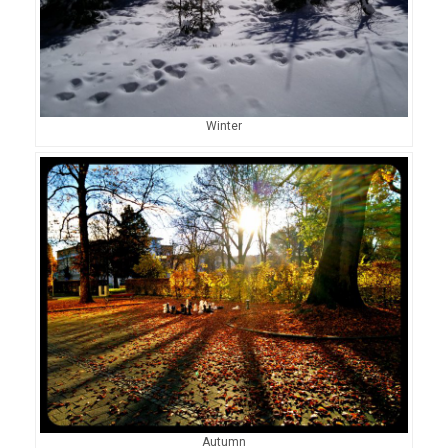
Winter
Autumn