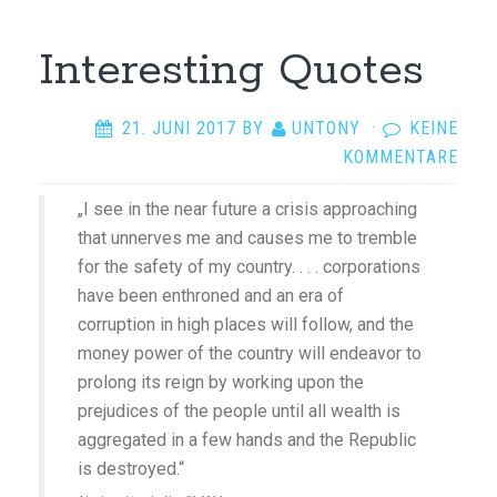
Interesting Quotes
21. JUNI 2017
BY
UNTONY
·
KEINE
KOMMENTARE
„I see in the near future a crisis approaching
that unnerves me and causes me to tremble
for the safety of my country. . . . corporations
have been enthroned and an era of
corruption in high places will follow, and the
money power of the country will endeavor to
prolong its reign by working upon the
prejudices of the people until all wealth is
aggregated in a few hands and the Republic
is destroyed.“