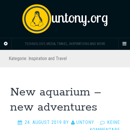
untony.org
TECHNOLOGY, MEDIA, TRAVEL, INSPIRATIONS AND MORE
Kategorie: Inspiration and Travel
New aquarium –
new adventures
24. AUGUST 2019
BY
UNTONY
·
KEINE
KOMMENTARE