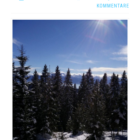
KOMMENTARE