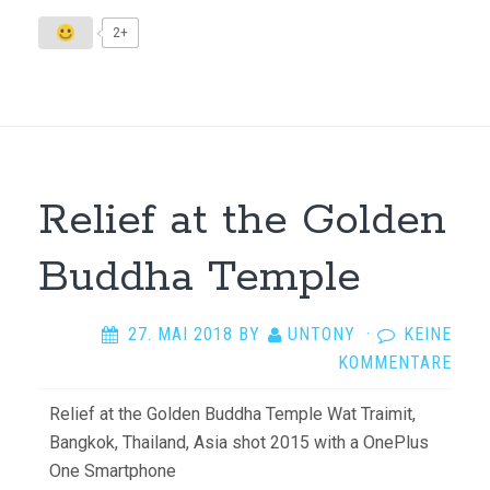
2+
Relief at the Golden
Buddha Temple
27. MAI 2018
BY
UNTONY
·
KEINE
KOMMENTARE
Relief at the Golden Buddha Temple Wat Traimit,
Bangkok, Thailand, Asia shot 2015 with a OnePlus
One Smartphone