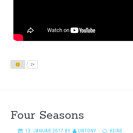
2+
Four Seasons
13. JANUAR 2017
BY
UNTONY
·
KEINE