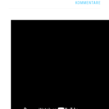
KOMMENTARE