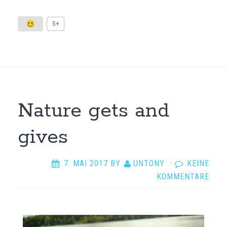
5+
Nature gets and
gives
7. MAI 2017
BY
UNTONY
·
KEINE
KOMMENTARE