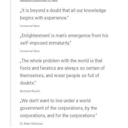
Abraham Lincoln, Nov. 21, 1864
„It is beyond a doubt that all our knowledge
begins with experience.“
Immanuel Kant
„Enlightenment is man’s emergence from his
self-imposed immaturity.“
Immanuel Kant
„The whole problem with the world is that
fools and fanatics are always so certain of
themselves, and wiser people so full of
doubts.“
Bertrand Russel
„We don’t want to live under a world
government of the corporations, by the
corporations, and for the corporations.“
Dr. Robert Bowman