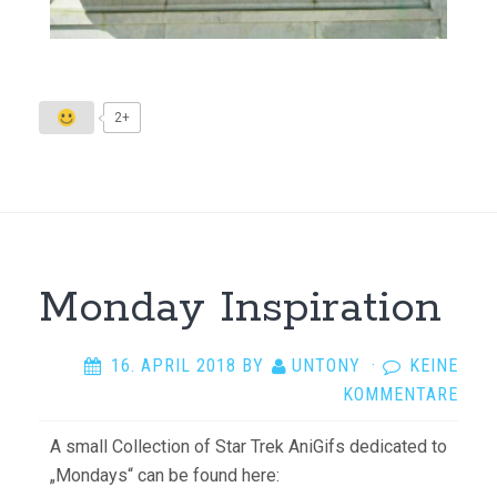
2+
Monday Inspiration
16. APRIL 2018
BY
UNTONY
·
KEINE
KOMMENTARE
A small Collection of Star Trek AniGifs dedicated to
„Mondays“ can be found here: