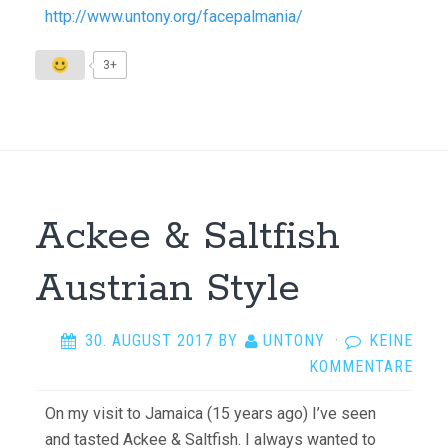
http://www.untony.org/facepalmania/
3+
Ackee & Saltfish
Austrian Style
30. AUGUST 2017
BY
UNTONY
·
KEINE
KOMMENTARE
On my visit to Jamaica (15 years ago) I’ve seen
and tasted Ackee & Saltfish. I always wanted to