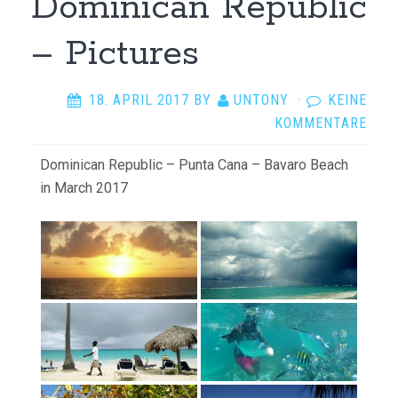
Dominican Republic
– Pictures
18. APRIL 2017
BY
UNTONY
·
KEINE
KOMMENTARE
Dominican Republic – Punta Cana – Bavaro Beach
in March 2017