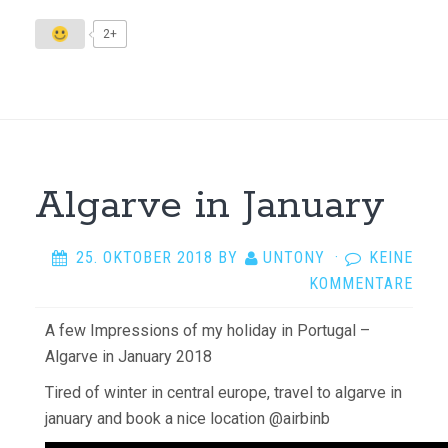
2+
Algarve in January
25. OKTOBER 2018
BY
UNTONY
·
KEINE
KOMMENTARE
A few Impressions of my holiday in Portugal –
Algarve in January 2018
Tired of winter in central europe, travel to algarve in
january and book a nice location @airbinb