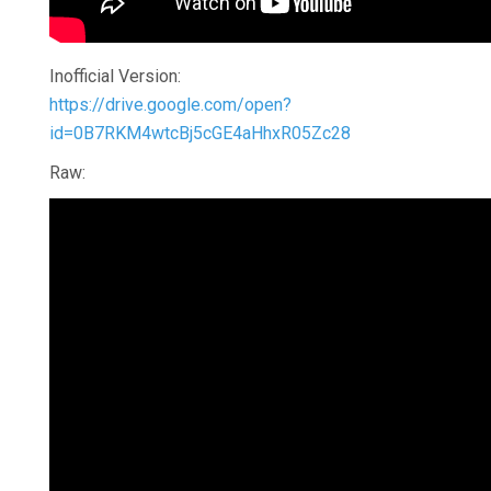
Inofficial Version:
https://drive.google.com/open?
id=0B7RKM4wtcBj5cGE4aHhxR05Zc28
Raw: